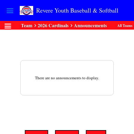
Revere Youth Baseball & Softball
Team
2026 Cardinals
Announcements
All Teams
There are no announcements to display.