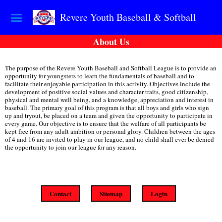
Revere Youth Baseball & Softball
About Us
The purpose of the Revere Youth Baseball and Softball League is to provide an
opportunity for youngsters to learn the fundamentals of baseball and to
facilitate their enjoyable participation in this activity. Objectives include the
development of positive social values and character traits, good citizenship,
physical and mental well being, and a knowledge, appreciation and interest in
baseball. The primary goal of this program is that all boys and girls who sign
up and tryout, be placed on a team and given the opportunity to participate in
every game. Our objective is to ensure that the welfare of all participants be
kept free from any adult ambition or personal glory. Children between the ages
of 4 and 16 are invited to play in our league, and no child shall ever be denied
the opportunity to join our league for any reason.
Contact
Sitemap
Login