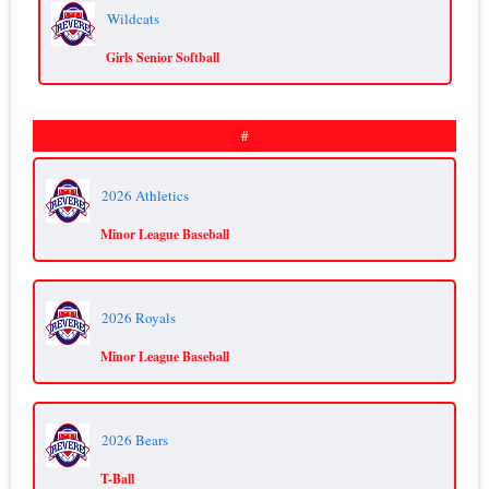
Wildcats
Girls Senior Softball
#
2026 Athletics
Minor League Baseball
2026 Royals
Minor League Baseball
2026 Bears
T-Ball