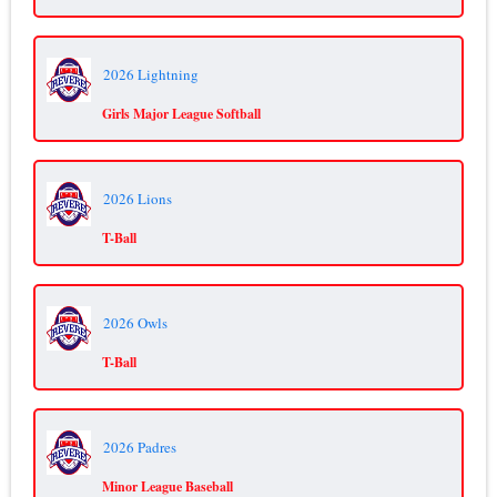
2026 Lightning
Girls Major League Softball
2026 Lions
T-Ball
2026 Owls
T-Ball
2026 Padres
Minor League Baseball