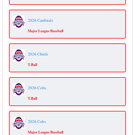
2026 Cardinals
Major League Baseball
2026 Chiefs
T-Ball
2026 Colts
T-Ball
2026 Cubs
Major League Baseball