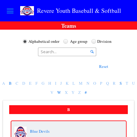
Revere Youth Baseball & Softball
Teams
Alphabetical order
Age group
Division
Reset
A
B
C
D
E
F
G
H
I
J
K
L
M
N
O
P
Q
R
S
T
U
V
W
X
Y
Z
#
B
Blue Devils