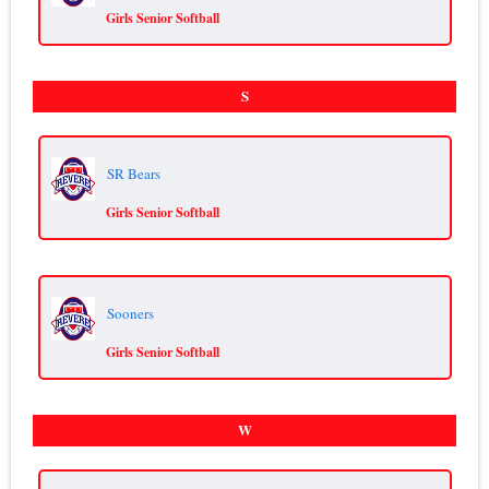
Girls Senior Softball
S
SR Bears
Girls Senior Softball
Sooners
Girls Senior Softball
W