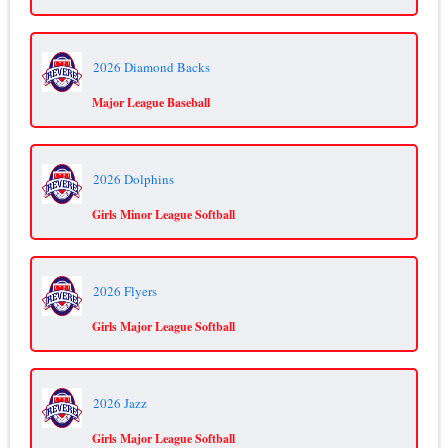
2026 Diamond Backs
Major League Baseball
2026 Dolphins
Girls Minor League Softball
2026 Flyers
Girls Major League Softball
2026 Jazz
Girls Major League Softball