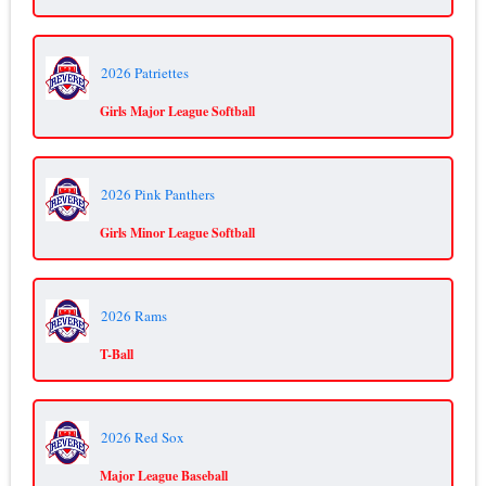
2026 Patriettes
Girls Major League Softball
2026 Pink Panthers
Girls Minor League Softball
2026 Rams
T-Ball
2026 Red Sox
Major League Baseball