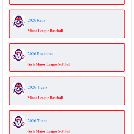
2026 Reds
Minor League Baseball
2026 Rockettes
Girls Minor League Softball
2026 Tigers
Minor League Baseball
2026 Titans
Girls Major League Softball