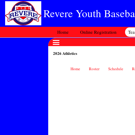
Revere Youth Basebal
Home
Online Registration
Te
2026 Athletics
Home
Roster
Schedule
R