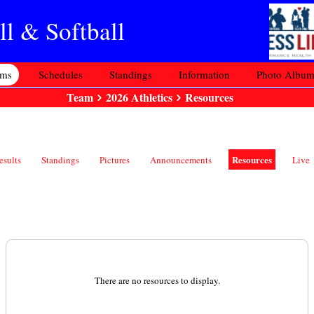
l & Softball
ams
Schedules
Standings
Information
Photo Albu
Team
2026 Athletics
Resources
Resources
esults
Standings
Pictures
Announcements
Live
There are no resources to display.