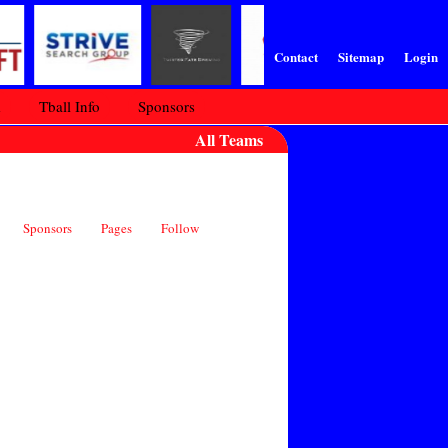
Contact
Sitemap
Login
m
Tball Info
Sponsors
All Teams
Sponsors
Pages
Follow