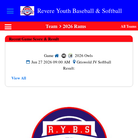
Revere Youth Baseball & Softball
Team
2026 Rams
All Teams
Recent Game Score & Result
Game
2026 Owls
Jun 27 2026 09:00 AM
Griswold JV Softball
Result:
View All