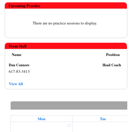
Upcoming Practice
There are no practice sessions to display.
Team Staff
Name
Position
Dan Connors
Head Coach
617-83-3413
View All
Mon
Tue
27
2