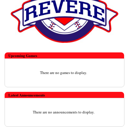
Upcoming
Games
There are no games to display.
Latest Announcements
There are no announcements to display.