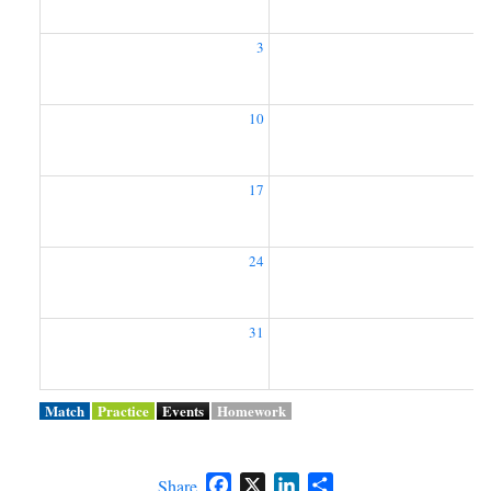
3
10
1
17
1
24
2
31
Match
Practice
Events
Homework
Facebook
X
LinkedIn
Share
Share