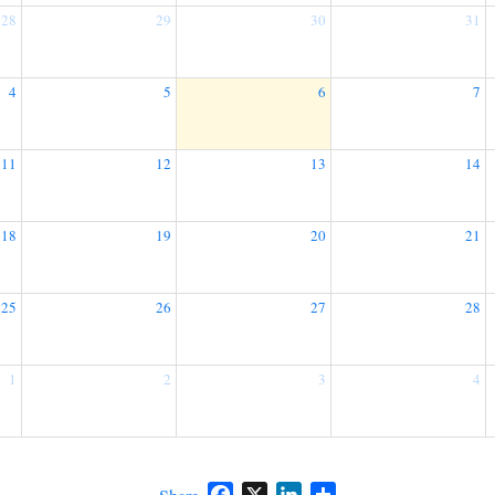
28
29
30
31
4
5
6
7
11
12
13
14
18
19
20
21
25
26
27
28
1
2
3
4
Facebook
X
LinkedIn
Share