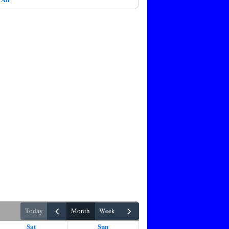
today
month
week
Sat
Sun