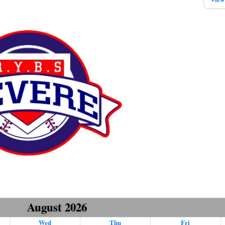
August 2026
Wed
Thu
Fri