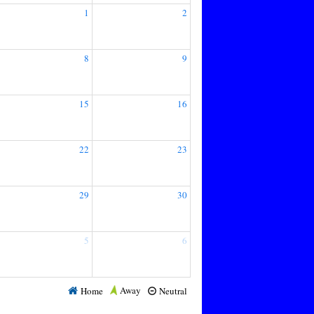
1
2
8
9
15
16
22
23
29
30
5
6
Away
Home
Neutral