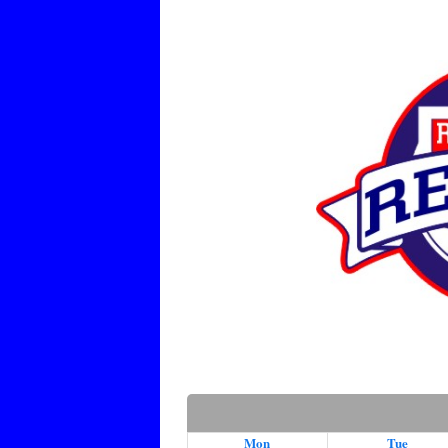
Mon
Tue