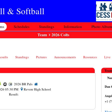
l & Softball
ams
Schedules
Standings
Information
Photo Albu
Team
2026 Colts
esults
Standings
Pictures
Announcements
Resources
Live
Team
Na
2026 BR Pals
D
 2026 05:30 PM
Revere High School
Result:
+1 (
View