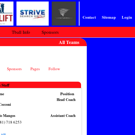
Contact
Sitemap
Login
m
Tball Info
Sponsors
All Teams
Sponsors
Pages
Follow
 Staff
me
Position
Head Coach
an Cecconi
Angelo Mangos
Assistant Coach
781) 718 6253
 All