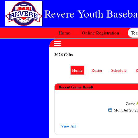
Revere Youth Basebal
Home
Online Registration
Te
2026 Colts
Home
Roster
Schedule
R
Recent Game Result
Game
Mon, Jul 20
View All