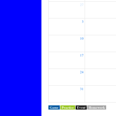
27
3
10
17
24
31
Game
Practice
Event
Homework