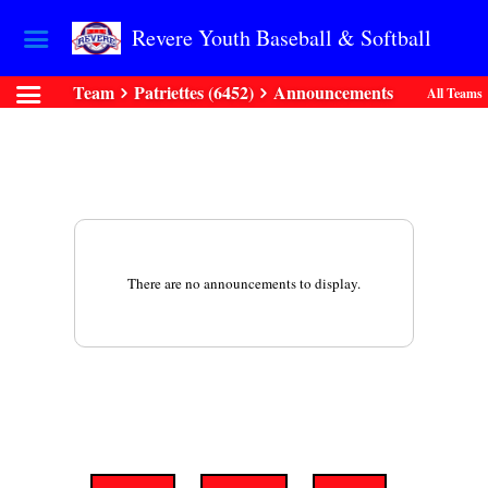
Revere Youth Baseball & Softball
Team
Patriettes (6452)
Announcements
All Teams
There are no announcements to display.