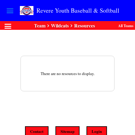
Revere Youth Baseball & Softball
Team
Wildcats
Resources
All Teams
There are no resources to display.
Contact
Sitemap
Login