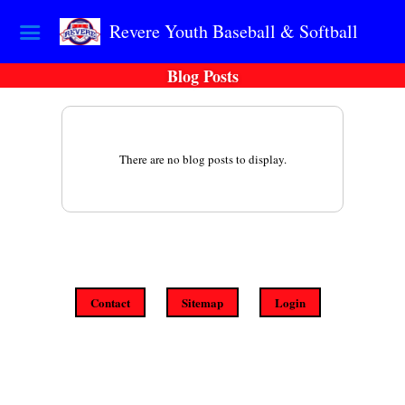
Revere Youth Baseball & Softball
Blog Posts
There are no blog posts to display.
Contact
Sitemap
Login