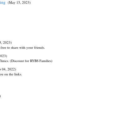
ning
(May 15, 2023)
3, 2023)
free to share with your friends.
2023)
linics. (Discount for RYBS Families)
p 04, 2022)
ou on the links.
)