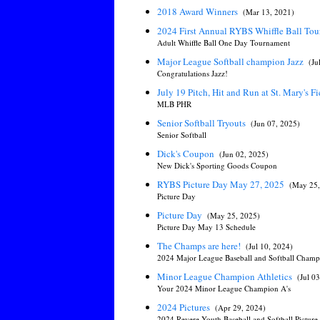
2018 Award Winners
(Mar 13, 2021)
2024 First Annual RYBS Whiffle Ball To
Adult Whiffle Ball One Day Tournament
Major League Softball champion Jazz
(Ju
Congratulations Jazz!
July 19 Pitch, Hit and Run at St. Mary's F
MLB PHR
Senior Softball Tryouts
(Jun 07, 2025)
Senior Softball
Dick's Coupon
(Jun 02, 2025)
New Dick's Sporting Goods Coupon
RYBS Picture Day May 27, 2025
(May 25,
Picture Day
Picture Day
(May 25, 2025)
Picture Day May 13 Schedule
The Champs are here!
(Jul 10, 2024)
2024 Major League Baseball and Softball Champ
Minor League Champion Athletics
(Jul 0
Your 2024 Minor League Champion A's
2024 Pictures
(Apr 29, 2024)
2024 Revere Youth Baseball and Softball Pictur