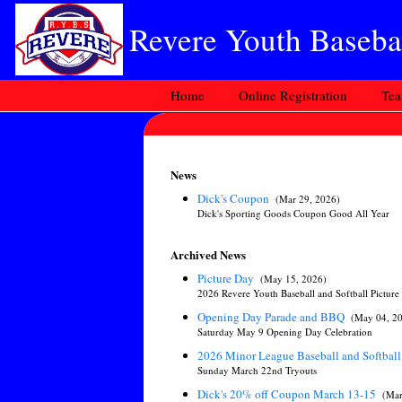
Revere Youth Basebal
Home
Online Registration
Te
News
Dick's Coupon
(Mar 29, 2026)
Dick's Sporting Goods Coupon Good All Year
Archived News
Picture Day
(May 15, 2026)
2026 Revere Youth Baseball and Softball Picture
Opening Day Parade and BBQ
(May 04, 2
Saturday May 9 Opening Day Celebration
2026 Minor League Baseball and Softball
Sunday March 22nd Tryouts
Dick's 20% off Coupon March 13-15
(Mar