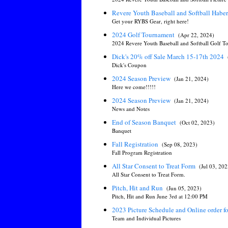
Revere Youth Baseball and Softball Hab
Get your RYBS Gear, right here!
2024 Golf Tournament
(Apr 22, 2024)
2024 Revere Youth Baseball and Softball Golf 
Dick's 20% off Sale March 15-17th 2024
Dick's Coupon
2024 Season Preview
(Jan 21, 2024)
Here we come!!!!!
2024 Season Preview
(Jan 21, 2024)
News and Notes
End of Season Banquet
(Oct 02, 2023)
Banquet
Fall Registration
(Sep 08, 2023)
Fall Program Registration
All Star Consent to Treat Form
(Jul 03, 202
All Star Consent to Treat Form.
Pitch, Hit and Run
(Jun 05, 2023)
Pitch, Hit and Run June 3rd at 12:00 PM
2023 Picture Schedule and Online order 
Team and Individual Pictures