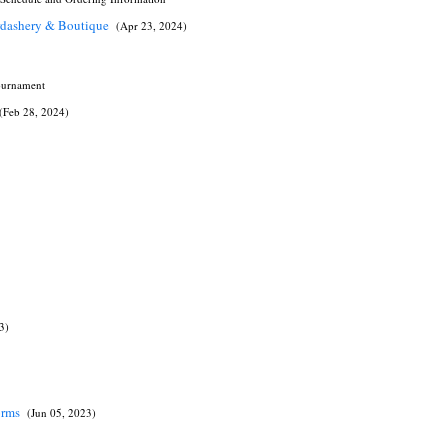
erdashery & Boutique
(Apr 23, 2024)
Tournament
(Feb 28, 2024)
3)
forms
(Jun 05, 2023)