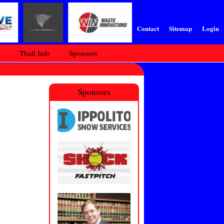
Contact
Sitemap
Login
m
Tball Info
Sponsors
Sponsors