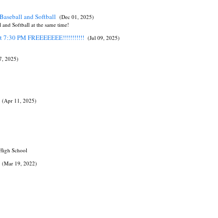
Baseball and Softball
(Dec 01, 2025)
and Softball at the same time!
at 7:30 PM FREEEEEEE!!!!!!!!!!!
(Jul 09, 2025)
07, 2025)
(Apr 11, 2025)
 High School
(Mar 19, 2022)