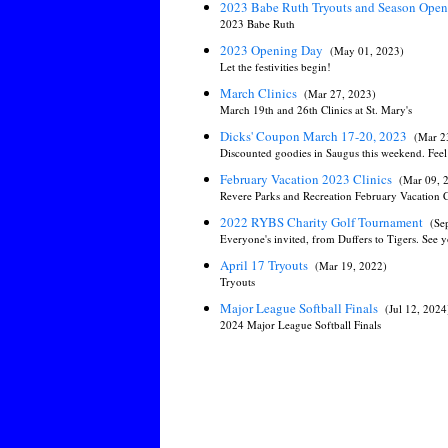
2023 Babe Ruth Tryouts and Season Ope
2023 Babe Ruth
2023 Opening Day
(May 01, 2023)
Let the festivities begin!
March Clinics
(Mar 27, 2023)
March 19th and 26th Clinics at St. Mary's
Dicks' Coupon March 17-20, 2023
(Mar 2
Discounted goodies in Saugus this weekend. Feel 
February Vacation 2023 Clinics
(Mar 09, 
Revere Parks and Recreation February Vacation C
2022 RYBS Charity Golf Tournament
(Se
Everyone's invited, from Duffers to Tigers. See y
April 17 Tryouts
(Mar 19, 2022)
Tryouts
Major League Softball Finals
(Jul 12, 2024
2024 Major League Softball Finals