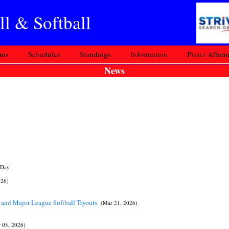
l & Softball
ams
Schedules
Standings
Information
Photo Albu
News
 Day
026)
 and Major League Softball Tryouts
(Mar 21, 2026)
 05, 2026)