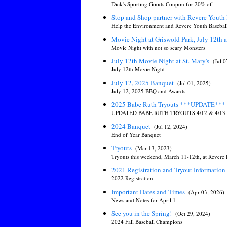
Dick's Sporting Goods Coupon for 20% off
Stop and Shop partner with Revere Youth 
Help the Environment and Revere Youth Baseball 
Movie Night at Griswold Park, July 12th 
Movie Night with not so scary Monsters
July 12th Movie Night at St. Mary's
(Jul 
July 12th Movie Night
July 12, 2025 Banquet
(Jul 01, 2025)
July 12, 2025 BBQ and Awards
2025 Babe Ruth Tryouts ***UPDATE***
UPDATED BABE RUTH TRYOUTS 4/12 & 4/13
2024 Banquet
(Jul 12, 2024)
End of Year Banquet
Tryouts
(Mar 13, 2023)
Tryouts this weekend, March 11-12th, at Revere
2021 Registration and Tryout Information
2022 Registration
Important Dates and Times
(Apr 03, 2026)
News and Notes for April 1
See you in the Spring!
(Oct 29, 2024)
2024 Fall Baseball Champions