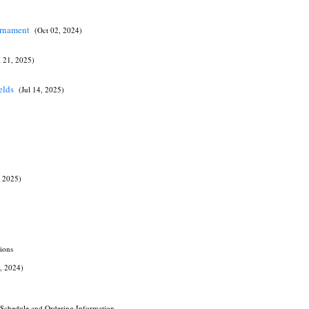
urnament
(Oct 02, 2024)
l 21, 2025)
ields
(Jul 14, 2025)
 2025)
ions
3, 2024)
e Schedule and Ordering Information