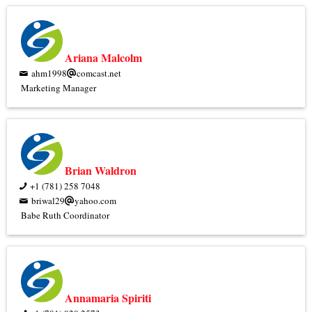
Ariana Malcolm
ahm1998
comcast.net
Marketing Manager
Brian Waldron
+1 (781) 258 7048
briwal29
yahoo.com
Babe Ruth Coordinator
Annamaria Spiriti