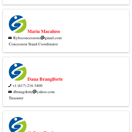
Maria Macaluso
Rybsconcessions
gmail.com
Concession Stand Coordinator
Dana Brangiforte
+1 (617) 216 3400
dbrangiforte
yahoo.com
Treasurer