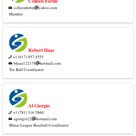
Colleen Fortin
colleenfortin
yahoo.com
Member
Robert Haas
+1 (617) 957 4555
bhaas122178
hotmail.com
Tee Ball Coordinator
Al Giorgio
+1 (781) 316 5860
agiorgio22
hotmail.com
Minor League Baseball Coordinator