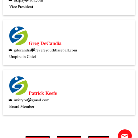
utzpay
aol.com
Vice President
Greg DeCandia
gdecandia
revereyouthbaseball.com
Umpire in Chief
Patrick Keefe
inforybs
gmail.com
Board Member