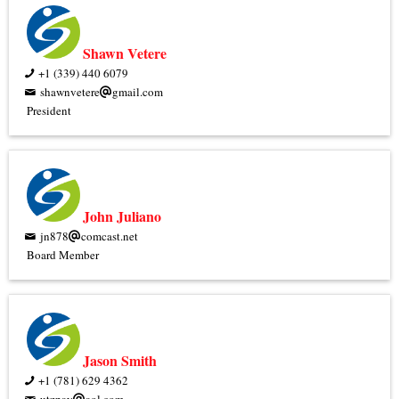
Shawn Vetere
+1 (339) 440 6079
shawnvetere
gmail.com
President
John Juliano
jn878
comcast.net
Board Member
Jason Smith
+1 (781) 629 4362