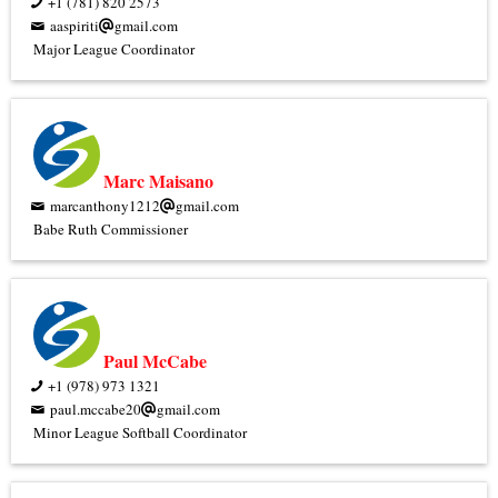
+1 (781) 820 2573
aaspiriti
gmail.com
Major League Coordinator
Marc Maisano
marcanthony1212
gmail.com
Babe Ruth Commissioner
Paul McCabe
+1 (978) 973 1321
paul.mccabe20
gmail.com
Minor League Softball Coordinator