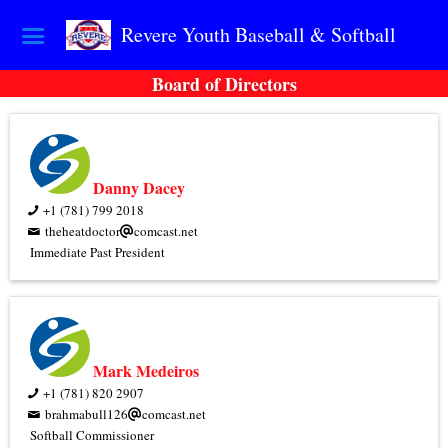
Revere Youth Baseball & Softball
Board of Directors
Danny Dacey
+1 (781) 799 2018
theheatdoctor
comcast.net
Immediate Past President
Mark Medeiros
+1 (781) 820 2907
brahmabull126
comcast.net
Softball Commissioner